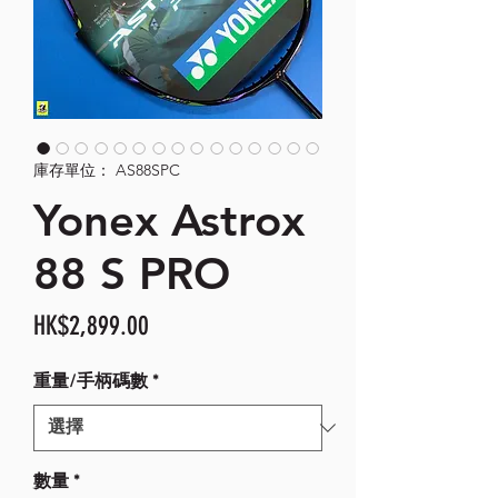
庫存單位： AS88SPC
Yonex Astrox
88 S PRO
價
HK$2,899.00
格
重量/手柄碼數
*
數量
*