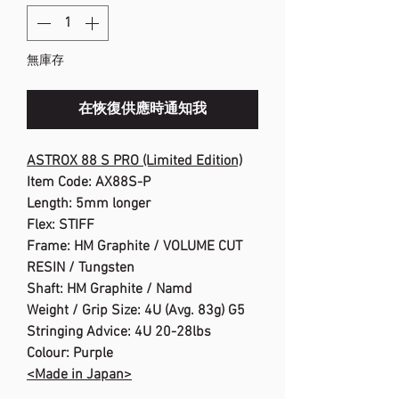
無庫存
在恢復供應時通知我
ASTROX 88 S PRO (Limited Edition)
Item Code: AX88S-P
Length: 5mm longer
Flex: STIFF
Frame: HM Graphite / VOLUME CUT
RESIN / Tungsten
Shaft: HM Graphite / Namd
Weight / Grip Size: 4U (Avg. 83g) G5
Stringing Advice: 4U 20-28lbs
Colour: Purple
<Made in Japan>