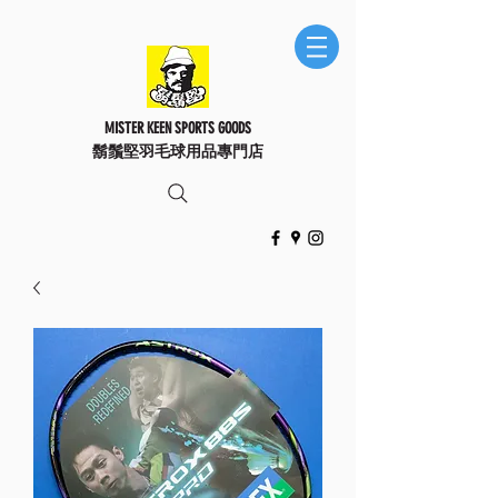
MISTER KEEN SPORTS GOODS
鬍鬚堅羽毛球用品專門店