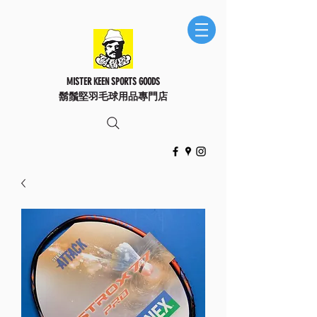
MISTER KEEN SPORTS GOODS
鬍鬚堅羽毛球用品專門店