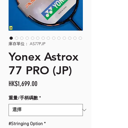
庫存單位： AS77PJP
Yonex Astrox
77 PRO (JP)
價
HK$1,699.00
格
重量/手柄碼數
*
#Stringing Option
*