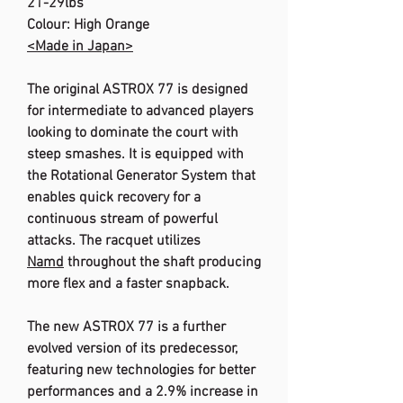
21-29lbs
Colour: High Orange
<Made in Japan>
The original ASTROX 77 is designed
for intermediate to advanced players
looking to dominate the court with
steep smashes. It is equipped with
the Rotational Generator System that
enables quick recovery for a
continuous stream of powerful
attacks. The racquet utilizes
Namd
throughout the shaft producing
more flex and a faster snapback.
The new ASTROX 77 is a further
evolved version of its predecessor,
featuring new technologies for better
performances and a 2.9% increase in