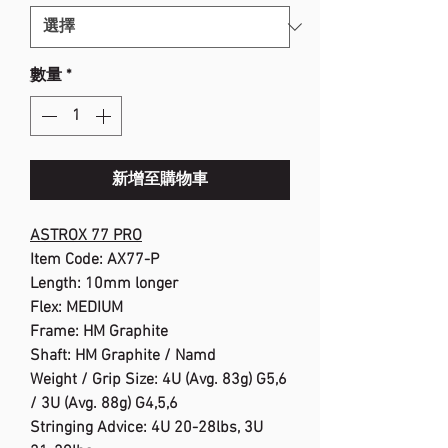
數量
*
新增至購物車
ASTROX 77 PRO
Item Code: AX77-P
Length: 10mm longer
Flex: MEDIUM
Frame: HM Graphite
Shaft: HM Graphite / Namd
Weight / Grip Size: 4U (Avg. 83g) G5,6
/ 3U (Avg. 88g) G4,5,6
Stringing Advice: 4U 20-28lbs, 3U