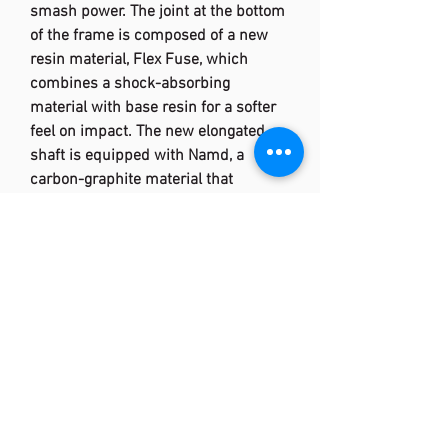
smash power. The joint at the bottom
of the frame is composed of a new
resin material, Flex Fuse, which
combines a shock-absorbing
material with base resin for a softer
feel on impact. The new elongated
shaft is equipped with Namd, a
carbon-graphite material that
generates quick snapback to
accompany the extra flex. The
addition of the E.B.CAP PLUS (Energy
Boost Cap Plus) is used for further
snapback.
Rotational Generator System
Intricate weight distribution
namd™
technology designed with the