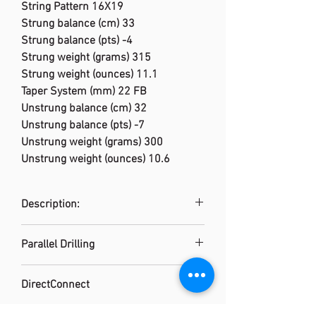
String Pattern 16X19
Strung balance (cm) 33
Strung balance (pts) -4
Strung weight (grams) 315
Strung weight (ounces) 11.1
Taper System (mm) 22 FB
Unstrung balance (cm) 32
Unstrung balance (pts) -7
Unstrung weight (grams) 300
Unstrung weight (ounces) 10.6
Description:
Wilson's Blade performance tennis
Parallel Drilling
rackets deliver perfect control to
dominate in big moments. For the
Grommet construction provides a
10th edition of this iconic franchise,
DirectConnect
consistent, more forgiving string bed
we've elevated the design for the
response while dramatically
Carbon fiber handle extends to