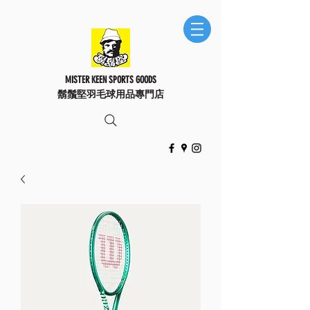
MISTER KEEN SPORTS GOODS
鬍鬚堅羽毛球用品專門店