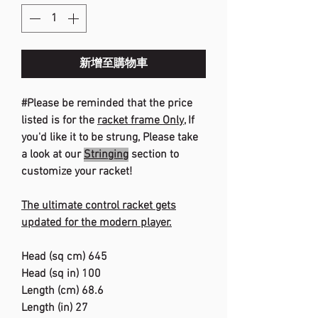
新增至購物車
#Please be reminded that the price
listed is for the
racket frame Only
, If
you'd like it to be strung, Please take
a look at our
Stringing
section to
customize your racket!
The ultimate control racket gets
updated for the modern player.
Head (sq cm) 645
Head (sq in) 100
Length (cm) 68.6
Length (in) 27