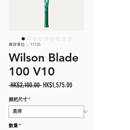
庫存單位： 11125
Wilson Blade
100 V10
一
促
 HK$2,100.00 
HK$1,575.00
般
銷
握把尺寸
*
價
價
格
格
數量
*