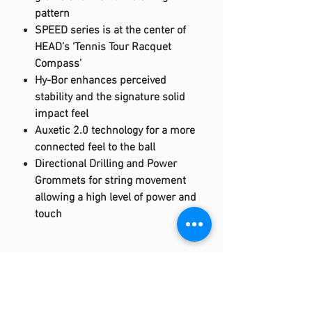
pattern
SPEED series is at the center of
HEAD’s ‘Tennis Tour Racquet
Compass’
Hy-Bor enhances perceived
stability and the signature solid
impact feel
Auxetic 2.0 technology for a more
connected feel to the ball
Directional Drilling and Power
Grommets for string movement
allowing a high level of power and
touch
Specification:
CPI: 300
WEIGHT (UNSTRUNG): 310 g / 10.9 oz