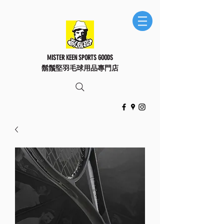
MISTER KEEN SPORTS GOODS
鬍鬚堅羽毛球用品專門店