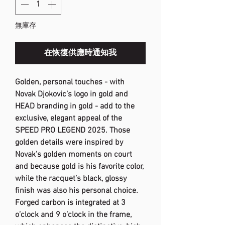
無庫存
在恢復供應時通知我
Golden, personal touches - with
Novak Djokovic’s logo in gold and
HEAD branding in gold - add to the
exclusive, elegant appeal of the
SPEED PRO LEGEND 2025. Those
golden details were inspired by
Novak’s golden moments on court
and because gold is his favorite color,
while the racquet’s black, glossy
finish was also his personal choice.
Forged carbon is integrated at 3
o’clock and 9 o’clock in the frame,