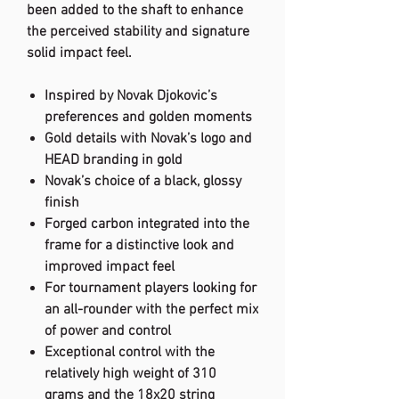
been added to the shaft to enhance
the perceived stability and signature
solid impact feel.
Inspired by Novak Djokovic’s
preferences and golden moments
Gold details with Novak’s logo and
HEAD branding in gold
Novak’s choice of a black, glossy
finish
Forged carbon integrated into the
frame for a distinctive look and
improved impact feel
For tournament players looking for
an all-rounder with the perfect mix
of power and control
Exceptional control with the
relatively high weight of 310
grams and the 18x20 string