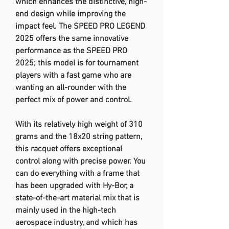
which enhances the distinctive, high-
end design while improving the
impact feel. The SPEED PRO LEGEND
2025 offers the same innovative
performance as the SPEED PRO
2025; this model is for tournament
players with a fast game who are
wanting an all-rounder with the
perfect mix of power and control.
With its relatively high weight of 310
grams and the 18x20 string pattern,
this racquet offers exceptional
control along with precise power. You
can do everything with a frame that
has been upgraded with Hy-Bor, a
state-of-the-art material mix that is
mainly used in the high-tech
aerospace industry, and which has