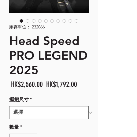
庫存單位： 232066
Head Speed
PRO LEGEND
2025
一
促
 HK$2,560.00 
HK$1,792.00
般
銷
握把尺寸
*
價
價
格
格
數量
*