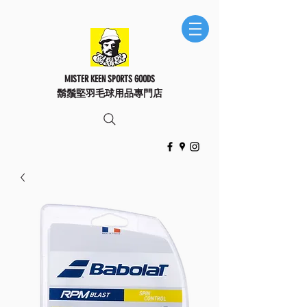
MISTER KEEN SPORTS GOODS
鬍鬚堅羽毛球用品專門店