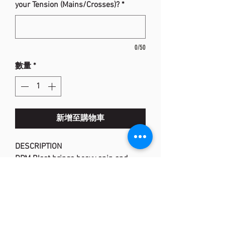
your Tension (Mains/Crosses)?
*
0/50
數量
*
新增至購物車
DESCRIPTION
RPM Blast brings heavy spin and
maximum control to your game. As
you swing big with full strokes, RPM
Blast consistently performs and lives
up to the hype. You’ll be ripping
winners, hitting dipping pass shots,