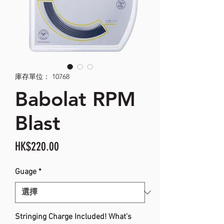
庫存單位： 10768
Babolat RPM
Blast
價
HK$220.00
格
Guage
*
Stringing Charge Included! What's